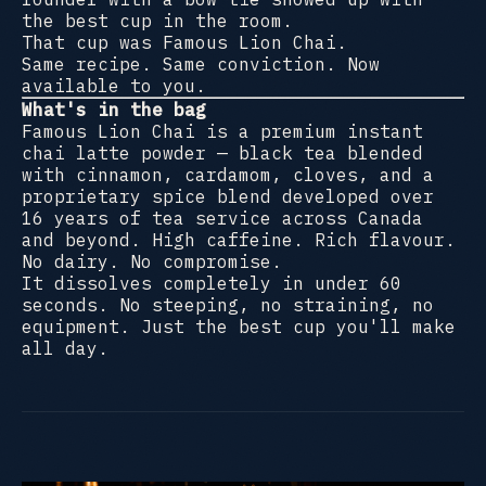
the best cup in the room.
That cup was Famous Lion Chai.
Same recipe. Same conviction. Now
available to you.
What's in the bag
Famous Lion Chai is a premium instant
chai latte powder — black tea blended
with cinnamon, cardamom, cloves, and a
proprietary spice blend developed over
16 years of tea service across Canada
and beyond. High caffeine. Rich flavour.
No dairy. No compromise.
It dissolves completely in under 60
seconds. No steeping, no straining, no
equipment. Just the best cup you'll make
all day.