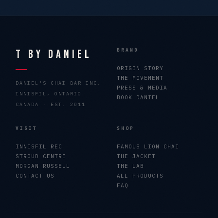
T By Daniel
BRAND
ORIGIN STORY
THE MOVEMENT
DANIEL'S CHAI BAR INC.
PRESS & MEDIA
INNISFIL, ONTARIO
BOOK DANIEL
CANADA · EST. 2011
VISIT
SHOP
INNISFIL REC
FAMOUS LION CHAI
STROUD CENTRE
THE JACKET
MORGAN RUSSELL
THE LAB
CONTACT US
ALL PRODUCTS
FAQ