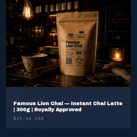
01
Famous Lion Chai — Instant Chai Latte
| 300g | Royally Approved
$25.50 CAD