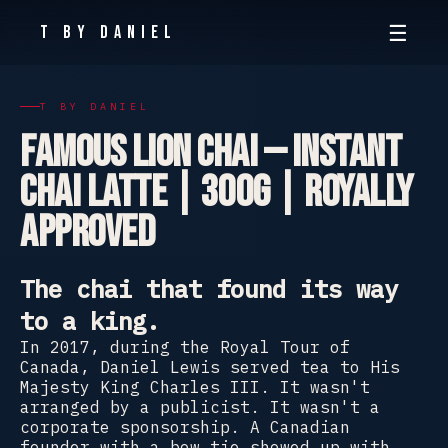
☰
T By Daniel
T BY DANIEL
Famous Lion Chai — Instant
Chai Latte | 300g | Royally
Approved
The chai that found its way
to a king.
In 2017, during the Royal Tour of
Canada, Daniel Lewis served tea to His
Majesty King Charles III. It wasn't
arranged by a publicist. It wasn't a
corporate sponsorship. A Canadian
founder with a bow tie showed up with