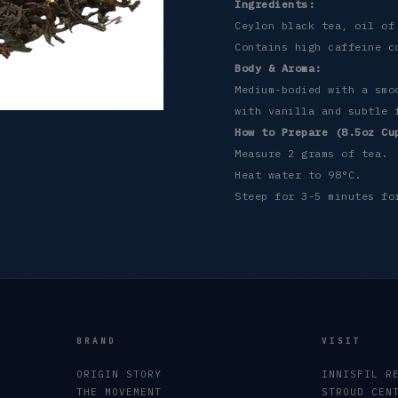
Ingredients:
Ceylon black tea, oil of
Contains high caffeine c
Body & Aroma:
Medium-bodied with a smo
with vanilla and subtle 
How to Prepare (8.5oz Cu
Measure 2 grams of tea.
Heat water to 98°C.
Steep for 3-5 minutes fo
BRAND
VISIT
ORIGIN STORY
INNISFIL R
THE MOVEMENT
STROUD CEN