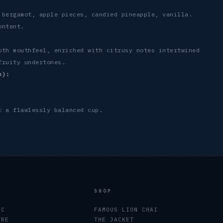
 bergamot, apple pieces, candied pineapple, vanilla.
ontent.
oth mouthfeel, enriched with citrusy notes intertwined
fruity undertones.
p):
r a flawlessly balanced cup.
SHOP
EC
FAMOUS LION CHAI
TRE
THE JACKET