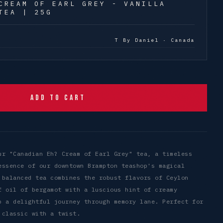
CREAM OF EARL GREY - VANILLA
TEA | 25G
T By Daniel · Canada
Add to Cart
ur "Canadian Eh? Cream of Earl Grey" tea, a timeless
essence of our downtown Brampton teashop's magical
 balanced tea combines the robust flavors of Ceylon
f oil of bergamot with a luscious hint of creamy
p a delightful journey through memory lane. Perfect for
 classic with a twist.