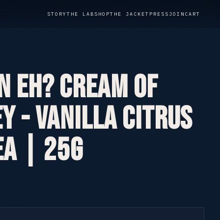
STORY
THE LAB
SHOP
THE JACKET
PRESS
JOIN
CART
n Eh? Cream of
y - Vanilla Citrus
ea | 25g