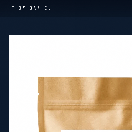
T By Daniel