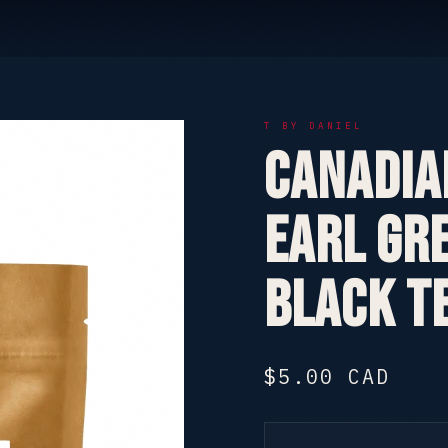
T BY DANIEL
Canadia
Earl Gre
Black T
$5.00 CAD