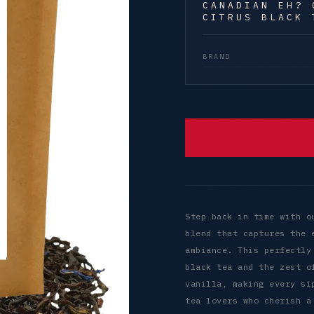
CANADIAN EH? 
CITRUS BLACK 
BRAND
Step back in time with o
blend that captures the 
ambiance. This perfectly
black tea and the zest o
vanilla, making every si
tea lovers who cherish a