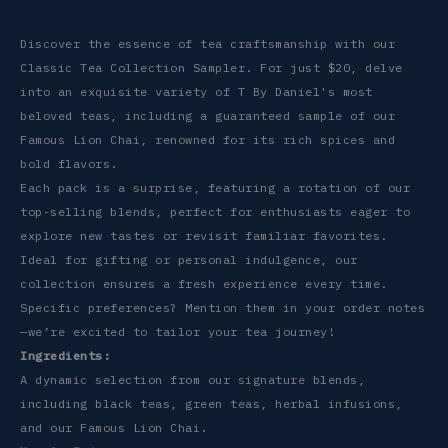
Discover the essence of tea craftsmanship with our
Classic Tea Collection Sampler. For just $20, delve
into an exquisite variety of T By Daniel's most
beloved teas, including a guaranteed sample of our
Famous Lion Chai, renowned for its rich spices and
bold flavors.
Each pack is a surprise, featuring a rotation of our
top-selling blends, perfect for enthusiasts eager to
explore new tastes or revisit familiar favorites.
Ideal for gifting or personal indulgence, our
collection ensures a fresh experience every time.
Specific preferences? Mention them in your order notes
—we’re excited to tailor your tea journey!
Ingredients:
A dynamic selection from our signature blends,
including black teas, green teas, herbal infusions,
and our Famous Lion Chai.