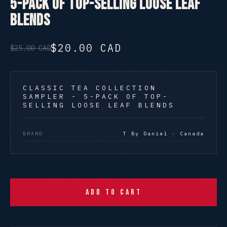
5-Pack of Top-Selling Loose Leaf
Blends
$20.00 CAD
$25.00 CAD
CLASSIC TEA COLLECTION
SAMPLER - 5-PACK OF TOP-
SELLING LOOSE LEAF BLENDS
BRAND
T By Daniel · Canada
Add to Cart