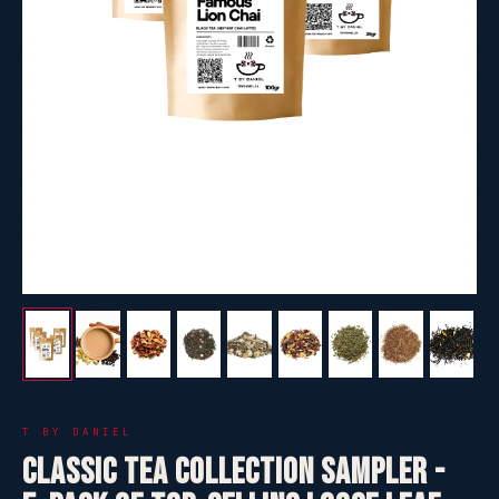
T BY DANIEL
Classic Tea Collection Sampler -