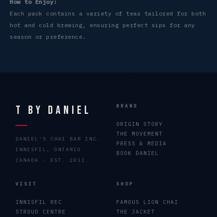
How to Enjoy:
Each pack contains a variety of teas tailored for both
hot and cold brewing, ensuring perfect sips for any
season or preference.
T By Daniel
BRAND
ORIGIN STORY
THE MOVEMENT
DANIEL'S CHAI BAR INC.
PRESS & MEDIA
INNISFIL, ONTARIO
BOOK DANIEL
CANADA · EST. 2011
VISIT
SHOP
INNISFIL REC
FAMOUS LION CHAI
STROUD CENTRE
THE JACKET