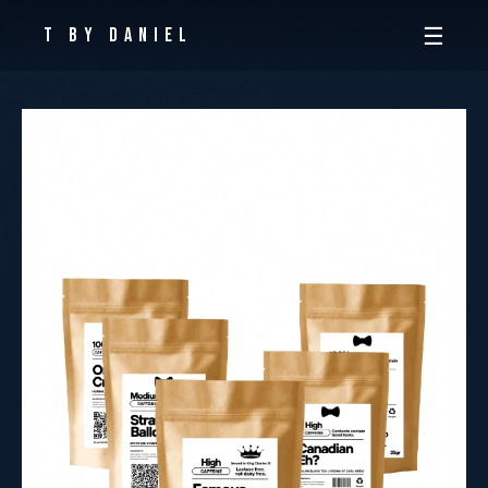
☰
T By Daniel